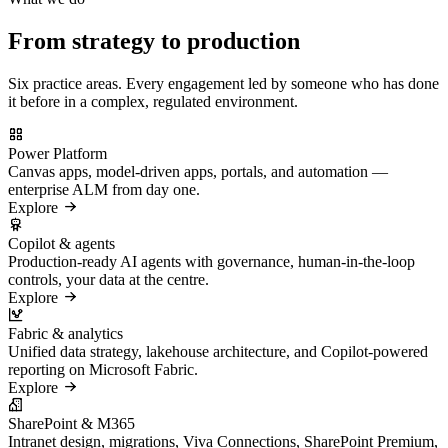
From strategy to production
Six practice areas. Every engagement led by someone who has done
it before in a complex, regulated environment.
Power Platform
Canvas apps, model-driven apps, portals, and automation —
enterprise ALM from day one.
Explore
Copilot & agents
Production-ready AI agents with governance, human-in-the-loop
controls, your data at the centre.
Explore
Fabric & analytics
Unified data strategy, lakehouse architecture, and Copilot-powered
reporting on Microsoft Fabric.
Explore
SharePoint & M365
Intranet design, migrations, Viva Connections, SharePoint Premium,