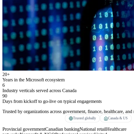
20+
Years in the Microsoft ecosystem
6
Industry verticals served across Canada
90
Days from kickoff to go-live on typical engagements
Trusted by organizations across government, finance, healthcare, and r
Trusted globally
Canada & US
Provincial government
Canadian banking
National retail
Healthcare