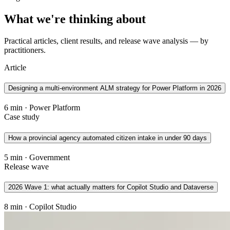
What we're thinking about
Practical articles, client results, and release wave analysis — by
practitioners.
Article
Designing a multi-environment ALM strategy for Power Platform in 2026
6 min · Power Platform
Case study
How a provincial agency automated citizen intake in under 90 days
5 min · Government
Release wave
2026 Wave 1: what actually matters for Copilot Studio and Dataverse
8 min · Copilot Studio