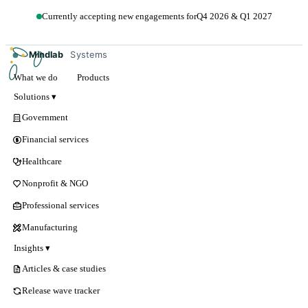
Currently accepting new engagements for
Q4 2026 & Q1 2027
Get in touch →
Mindlab
Systems
What we do
Products
Solutions ▾
Government
Financial services
Healthcare
Nonprofit & NGO
Professional services
Manufacturing
Insights ▾
Articles & case studies
Release wave tracker