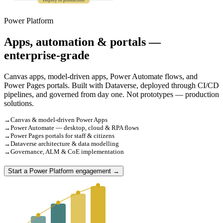
Deploy to production
Power Platform
Apps, automation & portals —
enterprise-grade
Canvas apps, model-driven apps, Power Automate flows, and
Power Pages portals. Built with Dataverse, deployed through CI/CD
pipelines, and governed from day one. Not prototypes — production
solutions.
→
Canvas & model-driven Power Apps
→
Power Automate — desktop, cloud & RPA flows
→
Power Pages portals for staff & citizens
→
Dataverse architecture & data modelling
→
Governance, ALM & CoE implementation
Start a Power Platform engagement →