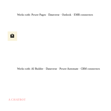
flags urgent cases for immediate human review — all within 90
seconds.
Works with: Power Pages · Dataverse · Outlook · EMR connectors
Client onboarding agent
🏦
A new client submits an application. The agent runs identity
checks, extracts data from uploaded documents, creates the
client record, routes the file to the right advisor, and sends a
welcome message — turning a 5-day manual process into same-
day.
Works with: AI Builder · Dataverse · Power Automate · CRM connectors
What makes this different from a chatbot
A CHATBOT
✗
Answers questions you ask
✗
Stops when the chat ends