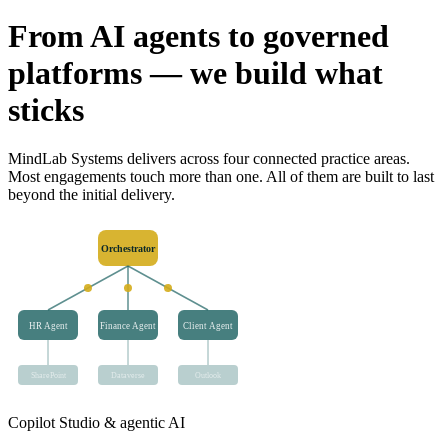
From AI agents to governed
platforms — we build what
sticks
MindLab Systems delivers across four connected practice areas.
Most engagements touch more than one. All of them are built to last
beyond the initial delivery.
Orchestrator
HR Agent
Finance Agent
Client Agent
SharePoint
Dataverse
Outlook
Copilot Studio & agentic AI