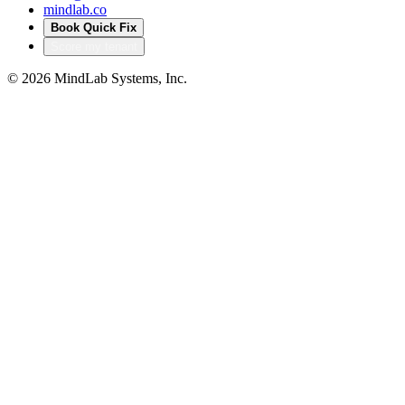
mindlab.co
Book Quick Fix
Score my tenant
©
2026
MindLab Systems, Inc.
Privacy policy
Products
Accelerators that turn
our delivery into your
head start
Productized IP from MindLab Systems — pre-built, pre-
audited solutions that compress months of bespoke build
into a configured deployment. Built from real regulated-
sector engagements, not theory.