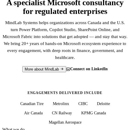
A specialist Microsoft consultancy
for regulated enterprises
MindLab Systems helps organizations across Canada and the U.S.
turn Power Platform, Copilot Studio, SharePoint Online, and
Microsoft Fabric into solutions that get adopted — and stay that way.
We bring 20+ years of hands-on Microsoft ecosystem experience to
every engagement, with deep roots in finance, government, and
healthcare.
Connect on LinkedIn
More about MindLab
ENGAGEMENTS DELIVERED INCLUDE
Canadian Tire
Metrolinx
CIBC
Deloitte
Air Canada
CN Railway
KPMG Canada
Magellan Aerospace
What we do