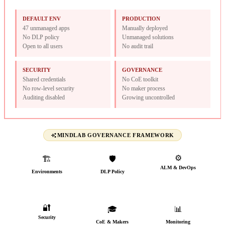
DEFAULT ENV
PRODUCTION
47 unmanaged apps
Manually deployed
No DLP policy
Unmanaged solutions
Open to all users
No audit trail
SECURITY
GOVERNANCE
Shared credentials
No CoE toolkit
No row-level security
No maker process
Auditing disabled
Growing uncontrolled
MINDLAB GOVERNANCE FRAMEWORK
⚙️
🏗️
🛡️
ALM & DevOps
Environments
DLP Policy
CI/CD from day one
Named, typed &
Connectors classified
governed
🔐
🎓
📊
Security
CoE & Makers
Monitoring
AAD groups, audit trail