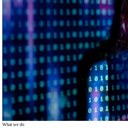
What we do