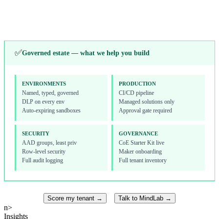
Toolkit, onboarding
Alerts, licensing
↓
✅
Governed estate — what we help you build
ENVIRONMENTS
PRODUCTION
Named, typed, governed
CI/CD pipeline
DLP on every env
Managed solutions only
Auto-expiring sandboxes
Approval gate required
SECURITY
GOVERNANCE
AAD groups, least priv
CoE Starter Kit live
Row-level security
Maker onboarding
Full audit logging
Full tenant inventory
Score my tenant →
Talk to MindLab →
n>
Insights