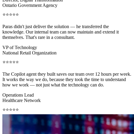
Ontario Government Agency
⭐⭐⭐⭐⭐
Paras didn't just deliver the solution — he transferred the
knowledge. Our internal team can now maintain and extend it
themselves. That's rare in a consultant.
VP of Technology
National Retail Organization
⭐⭐⭐⭐⭐
The Copilot agent they built saves our team over 12 hours per week.
It works the way we do, because they took the time to understand
how we work — not just what the technology can do.
Operations Lead
Healthcare Network
⭐⭐⭐⭐⭐