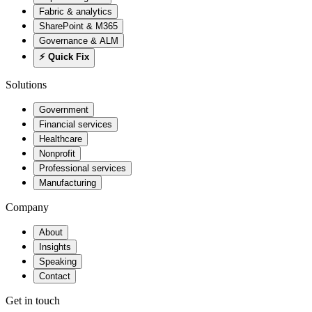
Fabric & analytics
SharePoint & M365
Governance & ALM
⚡ Quick Fix
Solutions
Government
Financial services
Healthcare
Nonprofit
Professional services
Manufacturing
Company
About
Insights
Speaking
Contact
Get in touch