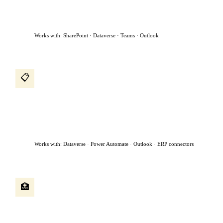
to the manager for approval, and sends a confirmation —
without anyone in HR touching it.
Works with: SharePoint · Dataverse · Teams · Outlook
Procurement intake agent
📋
A procurement request comes in by email. The agent reads it,
classifies the request, checks if a preferred vendor exists, creates
a purchase request, assigns it to the right approver based on
dollar value, and chases approvals sitting for more than 48
hours.
Works with: Dataverse · Power Automate · Outlook · ERP connectors
Patient intake agent
🏥
A patient submits a referral form. The agent reads the clinical
notes, checks availability, books the appointment, sends
confirmation to both the patient and referring physician, and