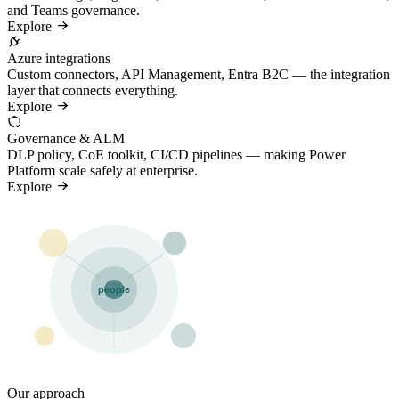
and Teams governance.
Explore
Azure integrations
Custom connectors, API Management, Entra B2C — the integration
layer that connects everything.
Explore
Governance & ALM
DLP policy, CoE toolkit, CI/CD pipelines — making Power
Platform scale safely at enterprise.
Explore
people
Our approach