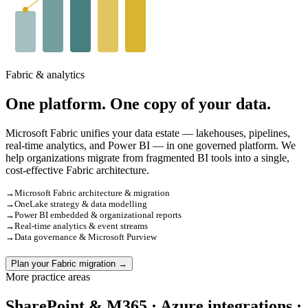
Fabric & analytics
One platform. One copy of your data.
Microsoft Fabric unifies your data estate — lakehouses, pipelines,
real-time analytics, and Power BI — in one governed platform. We
help organizations migrate from fragmented BI tools into a single,
cost-effective Fabric architecture.
→
Microsoft Fabric architecture & migration
→
OneLake strategy & data modelling
→
Power BI embedded & organizational reports
→
Real-time analytics & event streams
→
Data governance & Microsoft Purview
Plan your Fabric migration →
More practice areas
SharePoint & M365 · Azure integrations ·