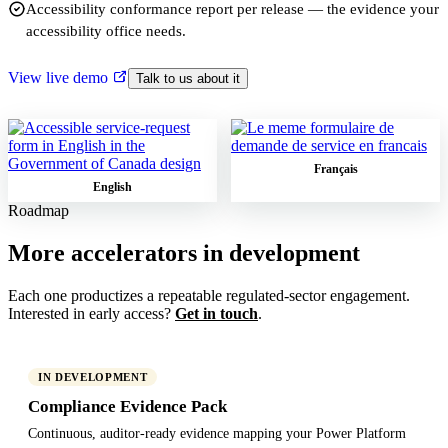
Accessibility conformance report per release — the evidence your
accessibility office needs.
View live demo
Talk to us about it
Français
English
Roadmap
More accelerators in development
Each one productizes a repeatable regulated-sector engagement.
Interested in early access?
Get in touch
.
IN DEVELOPMENT
Compliance Evidence Pack
Continuous, auditor-ready evidence mapping your Power Platform