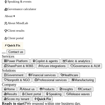
Speaking & events
Governance calculator
About ▾
About MindLab
Client results
Client portal
⚡ Quick Fix
Contact us
Services
Power Platform
Copilot & agents
Fabric & analytics
SharePoint & M365
Azure integrations
Governance & ALM
Solutions
Government
Financial services
Healthcare
Nonprofit & NGO
Professional services
Manufacturing
Company
Home
About us
Products
Insights
Contact
Results
Client portal
Speaking
Release waves
Score my tenant
Quick Fix
Ready to start?
We respond within one business day.