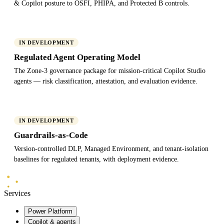
& Copilot posture to OSFI, PHIPA, and Protected B controls.
IN DEVELOPMENT
Regulated Agent Operating Model
The Zone-3 governance package for mission-critical Copilot Studio
agents — risk classification, attestation, and evaluation evidence.
IN DEVELOPMENT
Guardrails-as-Code
Version-controlled DLP, Managed Environment, and tenant-isolation
baselines for regulated tenants, with deployment evidence.
Mindlab
Systems
Services
Power Platform
Copilot & agents