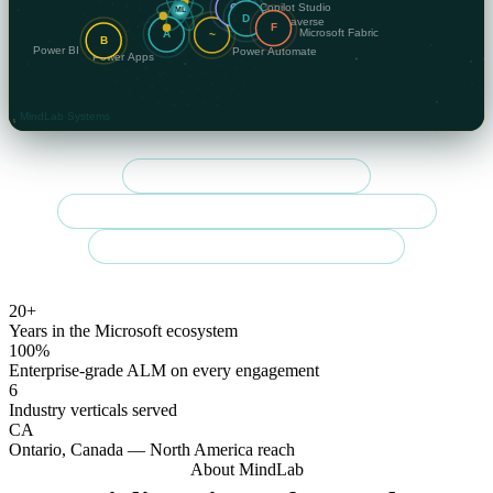
Community Summit NA 2026 speaker
Regulated-sector specialist — finance, government & healthcare
Enterprise-grade delivery across Canada & the U.S.
20+
Years in the Microsoft ecosystem
100%
Enterprise-grade ALM on every engagement
6
Industry verticals served
CA
Ontario, Canada — North America reach
About MindLab