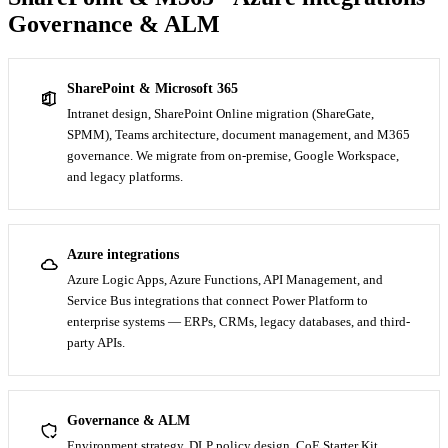
Governance & ALM
SharePoint & Microsoft 365
Intranet design, SharePoint Online migration (ShareGate,
SPMM), Teams architecture, document management, and M365
governance. We migrate from on-premise, Google Workspace,
and legacy platforms.
Azure integrations
Azure Logic Apps, Azure Functions, API Management, and
Service Bus integrations that connect Power Platform to
enterprise systems — ERPs, CRMs, legacy databases, and third-
party APIs.
Governance & ALM
Environment strategy, DLP policy design, CoE Starter Kit