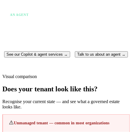
✗
One system at a time
✗
Someone still has to act
AN AGENT
✓
Takes action without being asked twice
✓
Runs continuously in the background
✓
Moves between multiple systems
✓
Completes the work end-to-end
See our Copilot & agent services →
Talk to us about an agent →
Visual comparison
Does your tenant look like this?
Recognise your current state — and see what a governed estate
looks like.
⚠️
Unmanaged tenant — common in most organizations