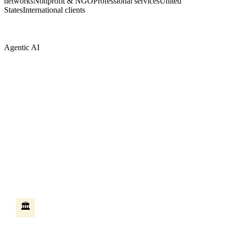
networks
Nonprofit & NGO
Professional services
United
States
International clients
Agentic AI
AI that does the work — not just answers
questions
Most AI tools answer questions when you ask them. Agentic AI is
different — it takes action on your behalf, moves between systems,
and completes multi-step work without someone sitting at a
keyboard. We build these agents on Microsoft Copilot Studio,
connected to your existing Microsoft systems.
HR self-service agent
🏛️
An employee asks how many vacation days they have left. The
agent checks the HR system, creates the leave request, routes it