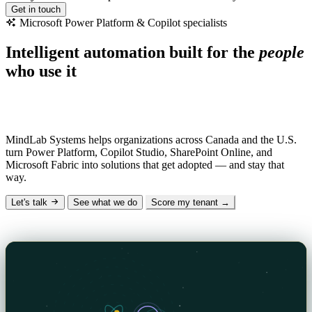
Get in touch
Microsoft
Power
Platform
&
Copilot
specialists
Intelligent automation built for the
people
who use it
Why “MindLab”?
Mind
— the human insight and AI intelligence we design
with.
Lab
— the hands-on engineering that makes it real.
MindLab Systems helps organizations across Canada and the U.S.
turn Power Platform, Copilot Studio, SharePoint Online, and
Microsoft Fabric into solutions that get adopted — and stay that
way.
Let's talk
See what we do
Score my tenant →
The Signal — our technical blog