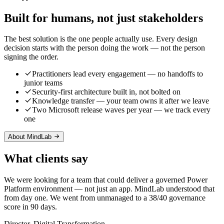
Built for humans, not just stakeholders
The best solution is the one people actually use. Every design
decision starts with the person doing the work — not the person
signing the order.
Practitioners lead every engagement — no handoffs to
junior teams
Security-first architecture built in, not bolted on
Knowledge transfer — your team owns it after we leave
Two Microsoft release waves per year — we track every
one
About MindLab
What clients say
We were looking for a team that could deliver a governed Power
Platform environment — not just an app. MindLab understood that
from day one. We went from unmanaged to a 38/40 governance
score in 90 days.
Director, Digital Transformation