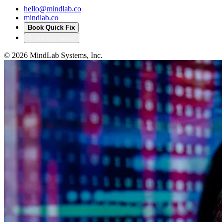
hello@mindlab.co
mindlab.co
Book Quick Fix
Score my tenant
©
2026
MindLab Systems, Inc.
Privacy policy