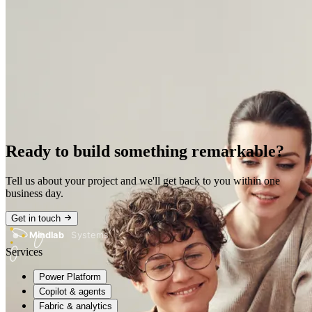
Ready to build something remarkable?
Tell us about your project and we'll get back to you within one
business day.
Get in touch
Mindlab
Systems
Services
Power Platform
Copilot & agents
Fabric & analytics