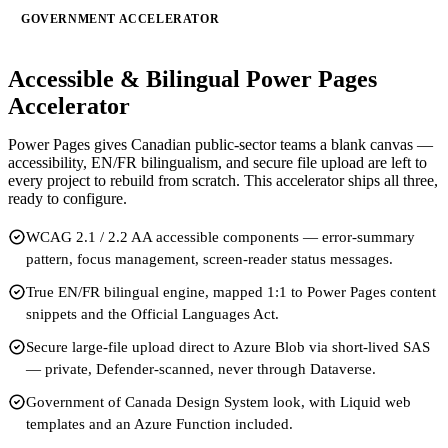
GOVERNMENT ACCELERATOR
Accessible & Bilingual Power Pages
Accelerator
Power Pages gives Canadian public-sector teams a blank canvas —
accessibility, EN/FR bilingualism, and secure file upload are left to
every project to rebuild from scratch. This accelerator ships all three,
ready to configure.
WCAG 2.1 / 2.2 AA accessible components — error-summary
pattern, focus management, screen-reader status messages.
True EN/FR bilingual engine, mapped 1:1 to Power Pages content
snippets and the Official Languages Act.
Secure large-file upload direct to Azure Blob via short-lived SAS
— private, Defender-scanned, never through Dataverse.
Government of Canada Design System look, with Liquid web
templates and an Azure Function included.