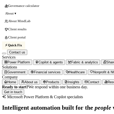
Governance calculator
About ▾
About MindLab
Client results
Client portal
⚡ Quick Fix
Contact us
Services
Power Platform
Copilot & agents
Fabric & analytics
Shar
Solutions
Government
Financial services
Healthcare
Nonprofit & 
Company
Home
About us
Products
Insights
Contact
Res
Ready to start?
We respond within one business day.
Get in touch
Microsoft
Power
Platform
&
Copilot
specialists
Intelligent automation built for the
people
w