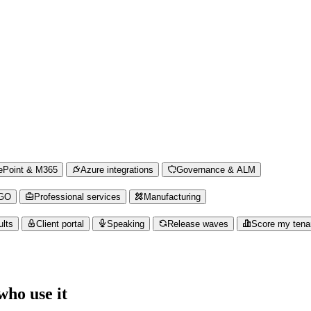
ePoint & M365
Azure integrations
Governance & ALM
NGO
Professional services
Manufacturing
ults
Client portal
Speaking
Release waves
Score my tena
ho use it