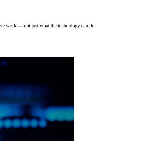
 we work — not just what the technology can do.