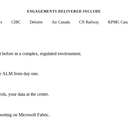
ENGAGEMENTS DELIVERED INCLUDE
nx
CIBC
Deloitte
Air Canada
CN Railway
KPMG Cana
 before in a complex, regulated environment.
ise ALM from day one.
s, your data at the centre.
porting on Microsoft Fabric.