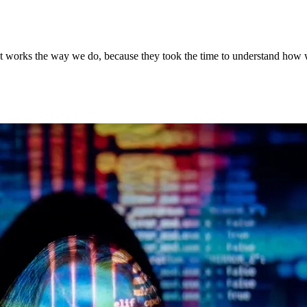
 It works the way we do, because they took the time to understand how