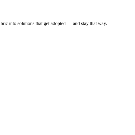
ic into solutions that get adopted — and stay that way.