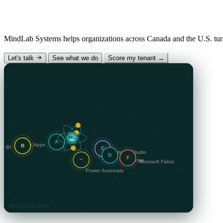
Why “MindLab”?
Mind
— the human insight and AI intelligence we desig
hands-on engineering that makes it real.
MindLab Systems helps organizations across Canada and the U.S. turn
The Signal — our
Let's talk
See what we do
Score my tenant →