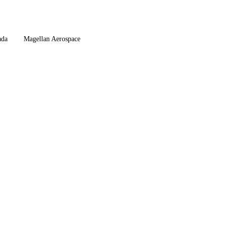
da
Magellan Aerospace