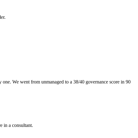
er.
ay one. We went from unmanaged to a 38/40 governance score in 90
e in a consultant.