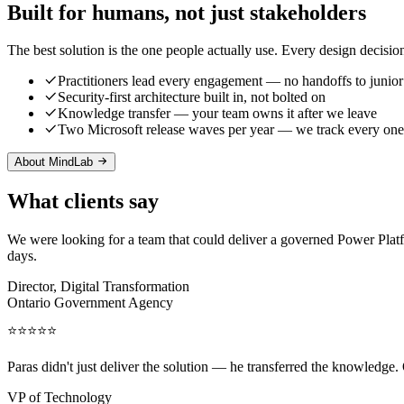
Built for humans, not just stakeholders
The best solution is the one people actually use. Every design decisio
Practitioners lead every engagement — no handoffs to junior
Security-first architecture built in, not bolted on
Knowledge transfer — your team owns it after we leave
Two Microsoft release waves per year — we track every one
About MindLab
What clients say
We were looking for a team that could deliver a governed Power Pla
days.
Director, Digital Transformation
Ontario Government Agency
⭐⭐⭐⭐⭐
Paras didn't just deliver the solution — he transferred the knowledge.
VP of Technology