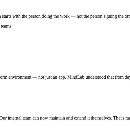
n starts with the person doing the work — not the person signing the ord
 teams
tform environment — not just an app. MindLab understood that from d
 Our internal team can now maintain and extend it themselves. That's rar