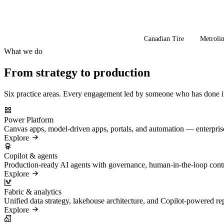
Canadian Tire
Metroli
What we do
From strategy to production
Six practice areas. Every engagement led by someone who has done it
Power Platform
Canvas apps, model-driven apps, portals, and automation — enterpr
Explore
Copilot & agents
Production-ready AI agents with governance, human-in-the-loop control
Explore
Fabric & analytics
Unified data strategy, lakehouse architecture, and Copilot-powered re
Explore