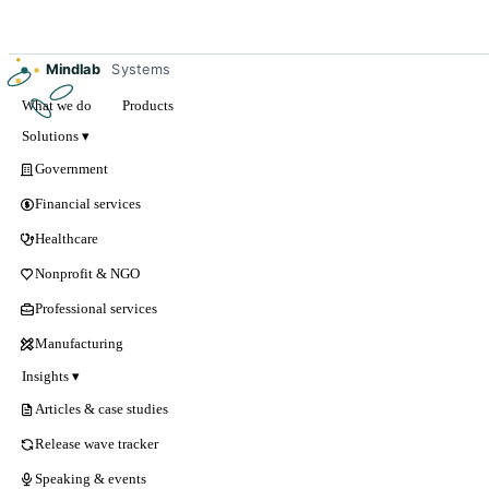
Mindlab
Systems
What we do
Products
Solutions ▾
Government
Financial services
Healthcare
Nonprofit & NGO
Professional services
Manufacturing
Insights ▾
Articles & case studies
Release wave tracker
Speaking & events