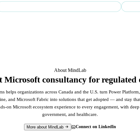
Regulated-sector specialist — finance, government & healthcare
Ente
About MindLab
st Microsoft consultancy for regulated 
 helps organizations across Canada and the U.S. turn Power Platform,
ne, and Microsoft Fabric into solutions that get adopted — and stay th
nds-on Microsoft ecosystem experience to every engagement, with deep r
government, and healthcare.
Connect on LinkedIn
More about MindLab