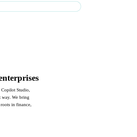
rprise-grade delivery across Canada & the U.S.
enterprises
 Copilot Studio,
at way. We bring
oots in finance,