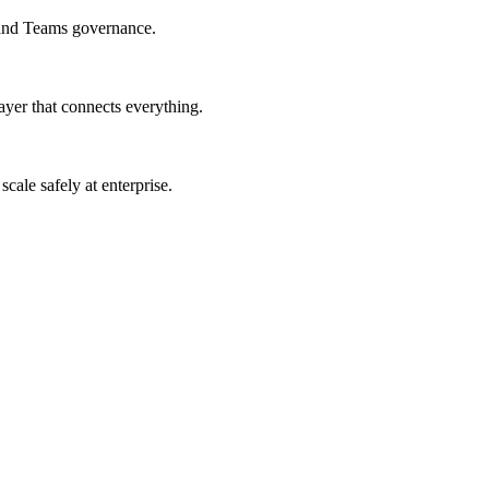
 and Teams governance.
er that connects everything.
ale safely at enterprise.