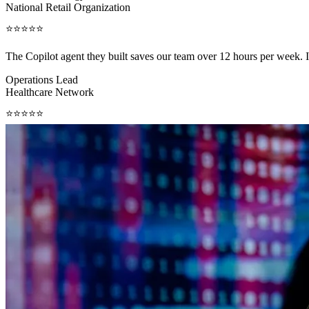
National Retail Organization
⭐⭐⭐⭐⭐
The Copilot agent they built saves our team over 12 hours per week.
Operations Lead
Healthcare Network
⭐⭐⭐⭐⭐