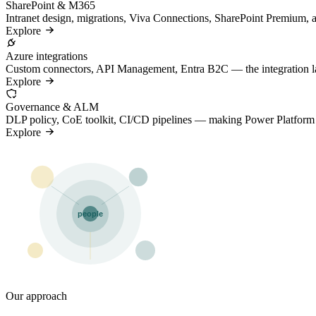
SharePoint & M365
Intranet design, migrations, Viva Connections, SharePoint Premium,
Explore
Azure integrations
Custom connectors, API Management, Entra B2C — the integration lay
Explore
Governance & ALM
DLP policy, CoE toolkit, CI/CD pipelines — making Power Platform sc
Explore
people
Our approach