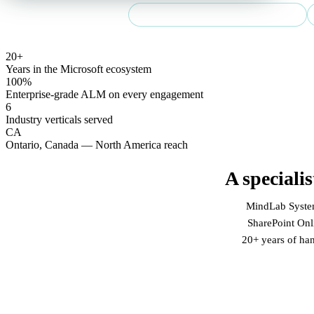
Community Summit NA 2026 speaker
20+
Years in the Microsoft ecosystem
100%
Enterprise-grade ALM on every engagement
6
Industry verticals served
CA
Ontario, Canada — North America reach
A speciali
MindLab Systems
SharePoint Onli
20+ years of ha