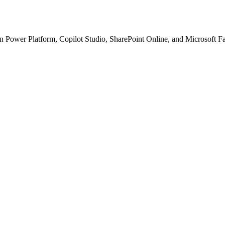
n with.
Lab
— the
 Power Platform, Copilot Studio, SharePoint Online, and Microsoft Fabr
 technical blog