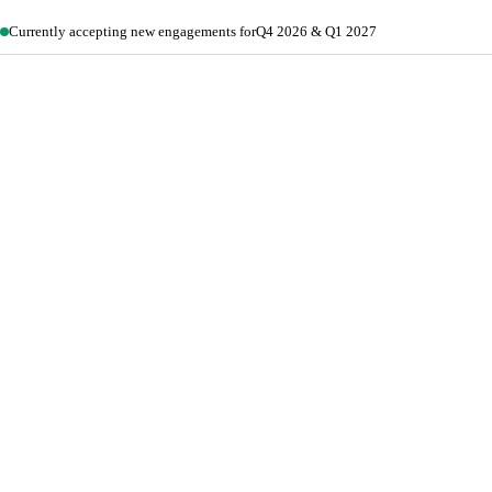
Currently accepting new engagements for
Q4 2026 & Q1 2027
Get in touch →