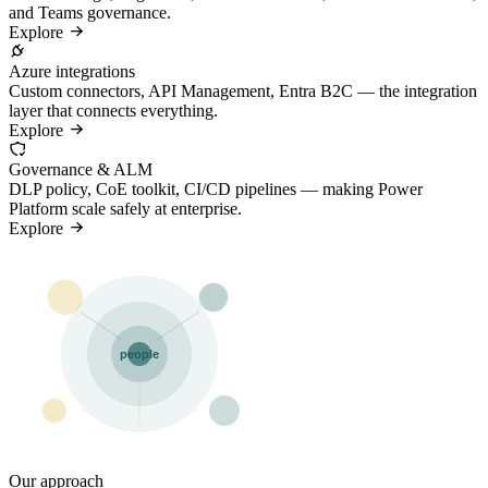
and Teams governance.
Explore
Azure integrations
Custom connectors, API Management, Entra B2C — the integration
layer that connects everything.
Explore
Governance & ALM
DLP policy, CoE toolkit, CI/CD pipelines — making Power
Platform scale safely at enterprise.
Explore
people
Our approach