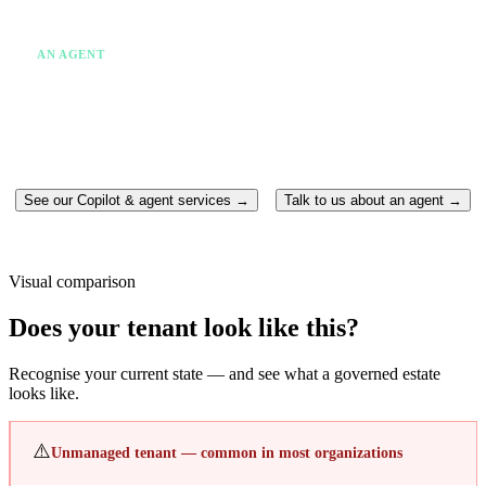
✗
One system at a time
✗
Someone still has to act
AN AGENT
✓
Takes action without being asked twice
✓
Runs continuously in the background
✓
Moves between multiple systems
✓
Completes the work end-to-end
See our Copilot & agent services →
Talk to us about an agent →
Visual comparison
Does your tenant look like this?
Recognise your current state — and see what a governed estate
looks like.
⚠️
Unmanaged tenant — common in most organizations