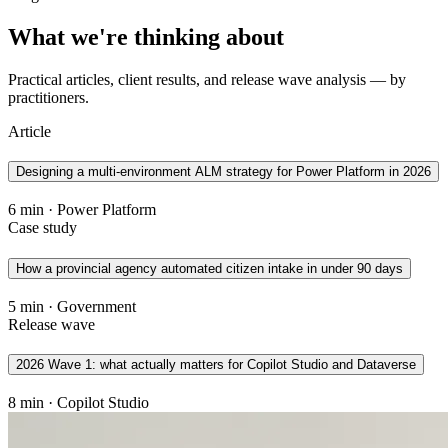
What we're thinking about
Practical articles, client results, and release wave analysis — by
practitioners.
Article
Designing a multi-environment ALM strategy for Power Platform in 2026
6 min · Power Platform
Case study
How a provincial agency automated citizen intake in under 90 days
5 min · Government
Release wave
2026 Wave 1: what actually matters for Copilot Studio and Dataverse
8 min · Copilot Studio