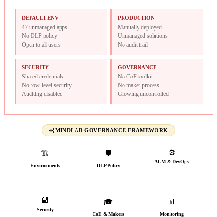
DEFAULT ENV
PRODUCTION
47 unmanaged apps
Manually deployed
No DLP policy
Unmanaged solutions
Open to all users
No audit trail
SECURITY
GOVERNANCE
Shared credentials
No CoE toolkit
No row-level security
No maker process
Auditing disabled
Growing uncontrolled
MINDLAB GOVERNANCE FRAMEWORK
⚙️
🏗️
🛡️
ALM & DevOps
Environments
DLP Policy
CI/CD from day one
Named, typed &
Connectors classified
governed
🔐
🎓
📊
Security
CoE & Makers
Monitoring
AAD groups, audit trail