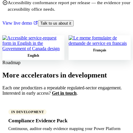
Accessibility conformance report per release — the evidence your
accessibility office needs.
View live demo
Talk to us about it
Français
English
Roadmap
More accelerators in development
Each one productizes a repeatable regulated-sector engagement.
Interested in early access?
Get in touch
.
IN DEVELOPMENT
Compliance Evidence Pack
Continuous, auditor-ready evidence mapping your Power Platform