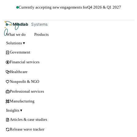
Currently accepting new engagements for
Q4 2026 & Q1 2027
Get in touch →
Mindlab
Systems
What we do
Products
Solutions ▾
Government
Financial services
Healthcare
Nonprofit & NGO
Professional services
Manufacturing
Insights ▾
Articles & case studies
Release wave tracker