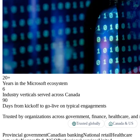
20+
Years in the Microsoft ecosystem
6
Industry verticals served across Canada
90
Days from kickoff to go-live on typical engagements
Trusted by organizations across government, finance, healthcare, and r
Trusted globally
Canada & US
Provincial government
Canadian banking
National retail
Healthcare