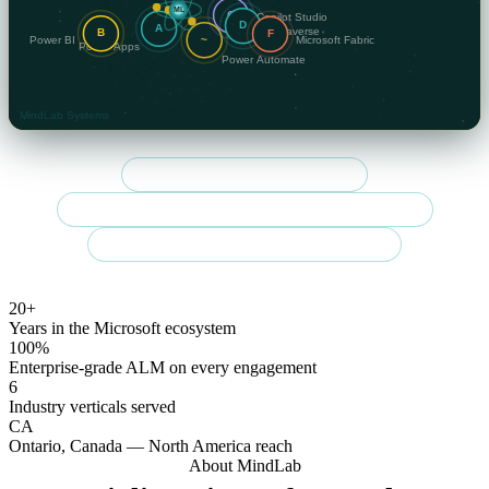
Community Summit NA 2026 speaker
Regulated-sector specialist — finance, government & healthcare
Enterprise-grade delivery across Canada & the U.S.
20+
Years in the Microsoft ecosystem
100%
Enterprise-grade ALM on every engagement
6
Industry verticals served
CA
Ontario, Canada — North America reach
About MindLab