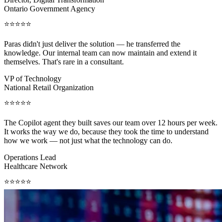
Ontario Government Agency
⭐⭐⭐⭐⭐
Paras didn't just deliver the solution — he transferred the
knowledge. Our internal team can now maintain and extend it
themselves. That's rare in a consultant.
VP of Technology
National Retail Organization
⭐⭐⭐⭐⭐
The Copilot agent they built saves our team over 12 hours per week.
It works the way we do, because they took the time to understand
how we work — not just what the technology can do.
Operations Lead
Healthcare Network
⭐⭐⭐⭐⭐