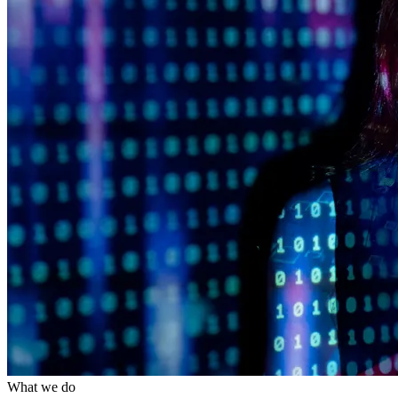
What we do