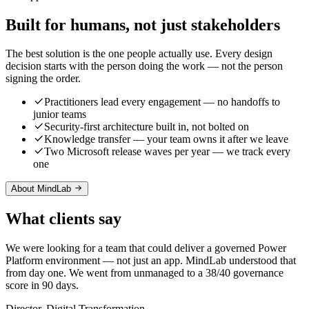
Built for humans, not just stakeholders
The best solution is the one people actually use. Every design
decision starts with the person doing the work — not the person
signing the order.
Practitioners lead every engagement — no handoffs to
junior teams
Security-first architecture built in, not bolted on
Knowledge transfer — your team owns it after we leave
Two Microsoft release waves per year — we track every
one
About MindLab
What clients say
We were looking for a team that could deliver a governed Power
Platform environment — not just an app. MindLab understood that
from day one. We went from unmanaged to a 38/40 governance
score in 90 days.
Director, Digital Transformation