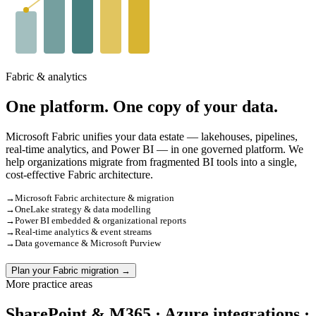
Fabric & analytics
One platform. One copy of your data.
Microsoft Fabric unifies your data estate — lakehouses, pipelines,
real-time analytics, and Power BI — in one governed platform. We
help organizations migrate from fragmented BI tools into a single,
cost-effective Fabric architecture.
→
Microsoft Fabric architecture & migration
→
OneLake strategy & data modelling
→
Power BI embedded & organizational reports
→
Real-time analytics & event streams
→
Data governance & Microsoft Purview
Plan your Fabric migration →
More practice areas
SharePoint & M365 · Azure integrations ·