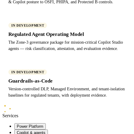
& Copilot posture to OSFI, PHIPA, and Protected B controls.
IN DEVELOPMENT
Regulated Agent Operating Model
The Zone-3 governance package for mission-critical Copilot Studio
agents — risk classification, attestation, and evaluation evidence.
IN DEVELOPMENT
Guardrails-as-Code
Version-controlled DLP, Managed Environment, and tenant-isolation
baselines for regulated tenants, with deployment evidence.
Mindlab
Systems
Services
Power Platform
Copilot & agents