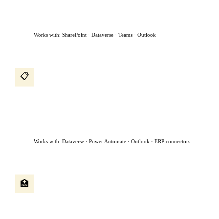
to the manager for approval, and sends a confirmation —
without anyone in HR touching it.
Works with: SharePoint · Dataverse · Teams · Outlook
Procurement intake agent
📋
A procurement request comes in by email. The agent reads it,
classifies the request, checks if a preferred vendor exists, creates
a purchase request, assigns it to the right approver based on
dollar value, and chases approvals sitting for more than 48
hours.
Works with: Dataverse · Power Automate · Outlook · ERP connectors
Patient intake agent
🏥
A patient submits a referral form. The agent reads the clinical
notes, checks availability, books the appointment, sends
confirmation to both the patient and referring physician, and