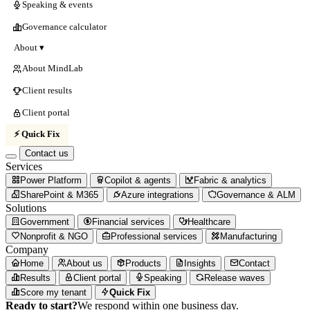
Speaking & events
Governance calculator
About ▾
About MindLab
Client results
Client portal
⚡ Quick Fix
Contact us
Services
Power Platform
Copilot & agents
Fabric & analytics
SharePoint & M365
Azure integrations
Governance & ALM
Solutions
Government
Financial services
Healthcare
Nonprofit & NGO
Professional services
Manufacturing
Company
Home
About us
Products
Insights
Contact
Results
Client portal
Speaking
Release waves
Score my tenant
Quick Fix
Ready to start?
We respond within one business day.