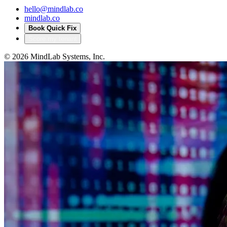
hello@mindlab.co
mindlab.co
Book Quick Fix
Score my tenant
©
2026
MindLab Systems, Inc.
Privacy policy