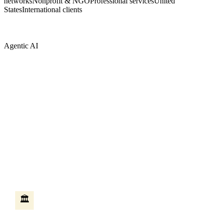
networks
Nonprofit & NGO
Professional services
United
States
International clients
Agentic AI
AI that does the work — not just answers
questions
Most AI tools answer questions when you ask them. Agentic AI is
different — it takes action on your behalf, moves between systems,
and completes multi-step work without someone sitting at a
keyboard. We build these agents on Microsoft Copilot Studio,
connected to your existing Microsoft systems.
HR self-service agent
🏛️
An employee asks how many vacation days they have left. The
agent checks the HR system, creates the leave request, routes it