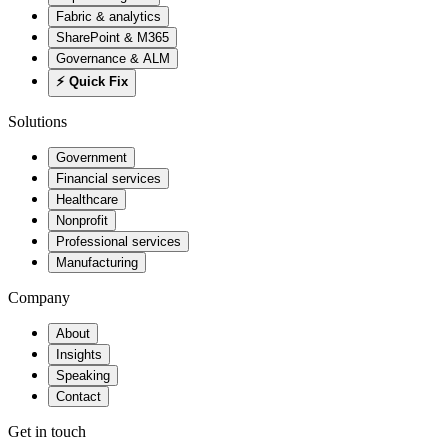
Fabric & analytics
SharePoint & M365
Governance & ALM
⚡ Quick Fix
Solutions
Government
Financial services
Healthcare
Nonprofit
Professional services
Manufacturing
Company
About
Insights
Speaking
Contact
Get in touch