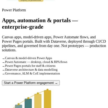
Deploy to production
Power Platform
Apps, automation & portals —
enterprise-grade
Canvas apps, model-driven apps, Power Automate flows, and
Power Pages portals. Built with Dataverse, deployed through CI/CD
pipelines, and governed from day one. Not prototypes — production
solutions.
→
Canvas & model-driven Power Apps
→
Power Automate — desktop, cloud & RPA flows
→
Power Pages portals for staff & citizens
→
Dataverse architecture & data modelling
→
Governance, ALM & CoE implementation
Start a Power Platform engagement →