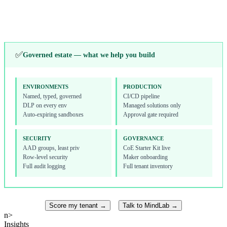
Toolkit, onboarding
Alerts, licensing
↓
✅
Governed estate — what we help you build
ENVIRONMENTS
PRODUCTION
Named, typed, governed
CI/CD pipeline
DLP on every env
Managed solutions only
Auto-expiring sandboxes
Approval gate required
SECURITY
GOVERNANCE
AAD groups, least priv
CoE Starter Kit live
Row-level security
Maker onboarding
Full audit logging
Full tenant inventory
Score my tenant →
Talk to MindLab →
n>
Insights