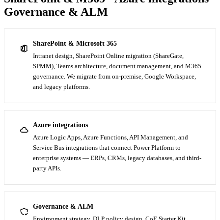
Governance & ALM
SharePoint & Microsoft 365
Intranet design, SharePoint Online migration (ShareGate,
SPMM), Teams architecture, document management, and M365
governance. We migrate from on-premise, Google Workspace,
and legacy platforms.
Azure integrations
Azure Logic Apps, Azure Functions, API Management, and
Service Bus integrations that connect Power Platform to
enterprise systems — ERPs, CRMs, legacy databases, and third-
party APIs.
Governance & ALM
Environment strategy, DLP policy design, CoE Starter Kit