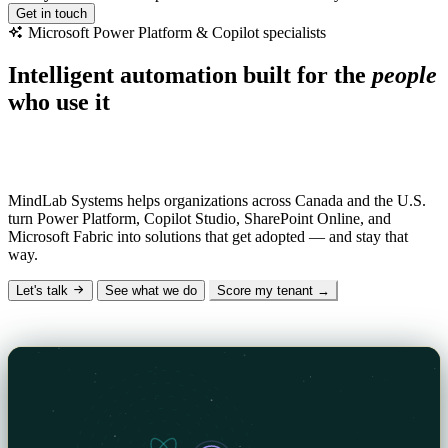
Get in touch
Microsoft
Power
Platform
&
Copilot
specialists
Intelligent automation built for the
people
who use it
Why “MindLab”?
Mind
— the human insight and AI intelligence we design
with.
Lab
— the hands-on engineering that makes it real.
MindLab Systems helps organizations across Canada and the U.S.
turn Power Platform, Copilot Studio, SharePoint Online, and
Microsoft Fabric into solutions that get adopted — and stay that
way.
Let's talk
See what we do
Score my tenant →
The Signal — our technical blog