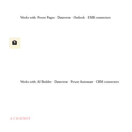
flags urgent cases for immediate human review — all within 90
seconds.
Works with: Power Pages · Dataverse · Outlook · EMR connectors
Client onboarding agent
🏦
A new client submits an application. The agent runs identity
checks, extracts data from uploaded documents, creates the
client record, routes the file to the right advisor, and sends a
welcome message — turning a 5-day manual process into same-
day.
Works with: AI Builder · Dataverse · Power Automate · CRM connectors
What makes this different from a chatbot
A CHATBOT
✗
Answers questions you ask
✗
Stops when the chat ends