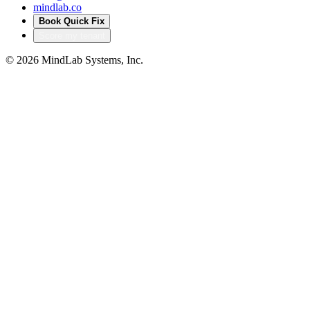
mindlab.co
Book Quick Fix
Score my tenant
©
2026
MindLab Systems, Inc.
Privacy policy
Products
Accelerators that turn
our delivery into your
head start
Productized IP from MindLab Systems — pre-built, pre-
audited solutions that compress months of bespoke build
into a configured deployment. Built from real regulated-
sector engagements, not theory.