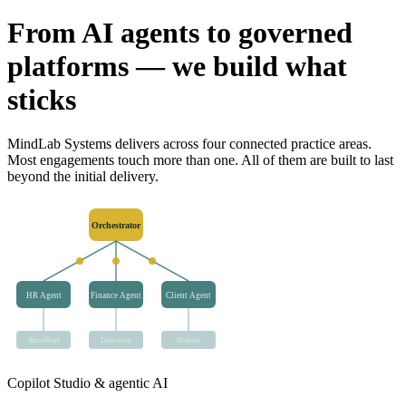
From AI agents to governed
platforms — we build what
sticks
MindLab Systems delivers across four connected practice areas.
Most engagements touch more than one. All of them are built to last
beyond the initial delivery.
Orchestrator
HR Agent
Finance Agent
Client Agent
SharePoint
Dataverse
Outlook
Copilot Studio & agentic AI