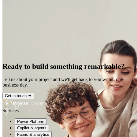
Ready to build something remarkable?
Tell us about your project and we'll get back to you within one
business day.
Get in touch
Mindlab
Systems
Services
Power Platform
Copilot & agents
Fabric & analytics