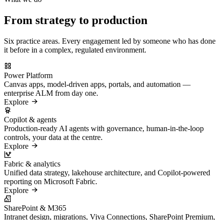
From strategy to production
Six practice areas. Every engagement led by someone who has done
it before in a complex, regulated environment.
Power Platform
Canvas apps, model-driven apps, portals, and automation —
enterprise ALM from day one.
Explore
Copilot & agents
Production-ready AI agents with governance, human-in-the-loop
controls, your data at the centre.
Explore
Fabric & analytics
Unified data strategy, lakehouse architecture, and Copilot-powered
reporting on Microsoft Fabric.
Explore
SharePoint & M365
Intranet design, migrations, Viva Connections, SharePoint Premium,