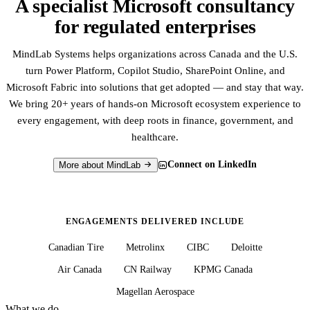
A specialist Microsoft consultancy
for regulated enterprises
MindLab Systems helps organizations across Canada and the U.S.
turn Power Platform, Copilot Studio, SharePoint Online, and
Microsoft Fabric into solutions that get adopted — and stay that way.
We bring 20+ years of hands-on Microsoft ecosystem experience to
every engagement, with deep roots in finance, government, and
healthcare.
Connect on LinkedIn
More about MindLab
ENGAGEMENTS DELIVERED INCLUDE
Canadian Tire
Metrolinx
CIBC
Deloitte
Air Canada
CN Railway
KPMG Canada
Magellan Aerospace
What we do