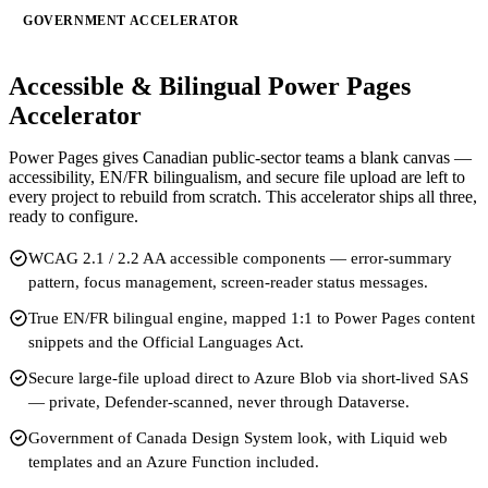
GOVERNMENT ACCELERATOR
Accessible & Bilingual Power Pages
Accelerator
Power Pages gives Canadian public-sector teams a blank canvas —
accessibility, EN/FR bilingualism, and secure file upload are left to
every project to rebuild from scratch. This accelerator ships all three,
ready to configure.
WCAG 2.1 / 2.2 AA accessible components — error-summary
pattern, focus management, screen-reader status messages.
True EN/FR bilingual engine, mapped 1:1 to Power Pages content
snippets and the Official Languages Act.
Secure large-file upload direct to Azure Blob via short-lived SAS
— private, Defender-scanned, never through Dataverse.
Government of Canada Design System look, with Liquid web
templates and an Azure Function included.