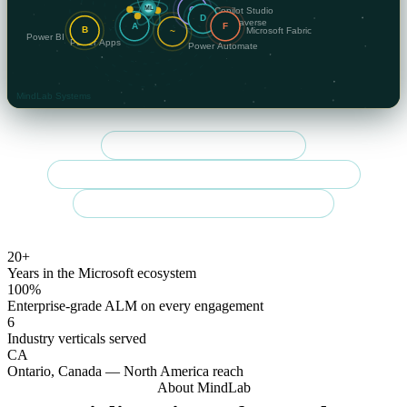
Community Summit NA 2026 speaker
Regulated-sector specialist — finance, government & healthcare
Enterprise-grade delivery across Canada & the U.S.
20+
Years in the Microsoft ecosystem
100%
Enterprise-grade ALM on every engagement
6
Industry verticals served
CA
Ontario, Canada — North America reach
About MindLab