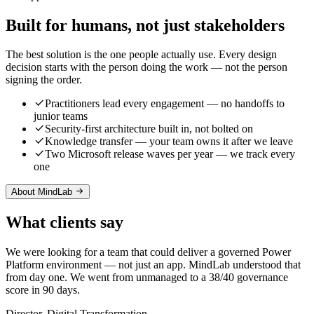
Built for humans, not just stakeholders
The best solution is the one people actually use. Every design
decision starts with the person doing the work — not the person
signing the order.
Practitioners lead every engagement — no handoffs to
junior teams
Security-first architecture built in, not bolted on
Knowledge transfer — your team owns it after we leave
Two Microsoft release waves per year — we track every
one
About MindLab
What clients say
We were looking for a team that could deliver a governed Power
Platform environment — not just an app. MindLab understood that
from day one. We went from unmanaged to a 38/40 governance
score in 90 days.
Director, Digital Transformation