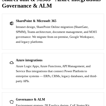
Governance & ALM
SharePoint & Microsoft 365
Intranet design, SharePoint Online migration (ShareGate,
SPMM), Teams architecture, document management, and M365
governance. We migrate from on-premise, Google Workspace,
and legacy platforms.
Azure integrations
Azure Logic Apps, Azure Functions, API Management, and
Service Bus integrations that connect Power Platform to
enterprise systems — ERPs, CRMs, legacy databases, and third-
party APIs.
Governance & ALM
Environment strategy, DLP policy design, CoE Starter Kit