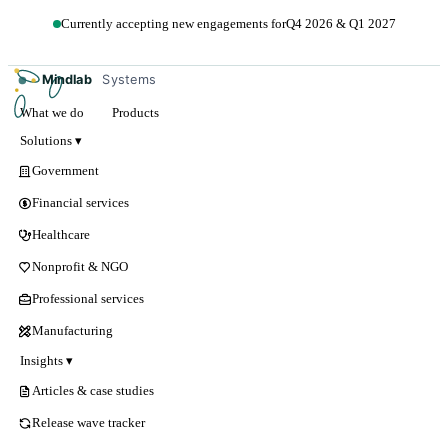
Currently accepting new engagements for
Q4 2026 & Q1 2027
Get in touch →
Mindlab
Systems
What we do
Products
Solutions ▾
Government
Financial services
Healthcare
Nonprofit & NGO
Professional services
Manufacturing
Insights ▾
Articles & case studies
Release wave tracker