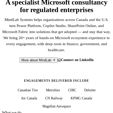
A specialist Microsoft consultancy
for regulated enterprises
MindLab Systems helps organizations across Canada and the U.S.
turn Power Platform, Copilot Studio, SharePoint Online, and
Microsoft Fabric into solutions that get adopted — and stay that way.
We bring 20+ years of hands-on Microsoft ecosystem experience to
every engagement, with deep roots in finance, government, and
healthcare.
Connect on LinkedIn
More about MindLab
ENGAGEMENTS DELIVERED INCLUDE
Canadian Tire
Metrolinx
CIBC
Deloitte
Air Canada
CN Railway
KPMG Canada
Magellan Aerospace
What we do