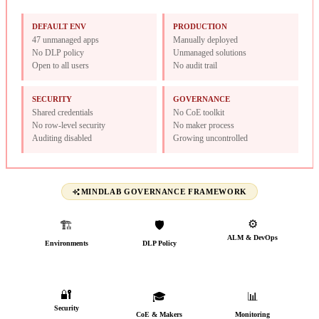
DEFAULT ENV
PRODUCTION
47 unmanaged apps
Manually deployed
No DLP policy
Unmanaged solutions
Open to all users
No audit trail
SECURITY
GOVERNANCE
Shared credentials
No CoE toolkit
No row-level security
No maker process
Auditing disabled
Growing uncontrolled
MINDLAB GOVERNANCE FRAMEWORK
⚙️
🏗️
🛡️
ALM & DevOps
Environments
DLP Policy
CI/CD from day one
Named, typed &
Connectors classified
governed
🔐
🎓
📊
Security
CoE & Makers
Monitoring
AAD groups, audit trail