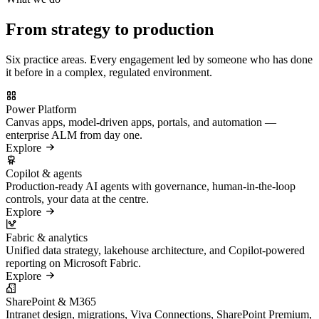
From strategy to production
Six practice areas. Every engagement led by someone who has done
it before in a complex, regulated environment.
Power Platform
Canvas apps, model-driven apps, portals, and automation —
enterprise ALM from day one.
Explore
Copilot & agents
Production-ready AI agents with governance, human-in-the-loop
controls, your data at the centre.
Explore
Fabric & analytics
Unified data strategy, lakehouse architecture, and Copilot-powered
reporting on Microsoft Fabric.
Explore
SharePoint & M365
Intranet design, migrations, Viva Connections, SharePoint Premium,