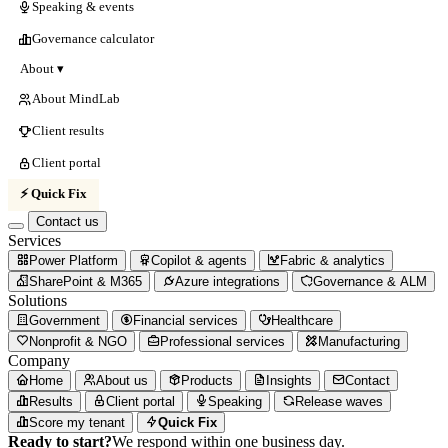
Speaking & events
Governance calculator
About ▾
About MindLab
Client results
Client portal
⚡ Quick Fix
Contact us
Services
Power Platform
Copilot & agents
Fabric & analytics
SharePoint & M365
Azure integrations
Governance & ALM
Solutions
Government
Financial services
Healthcare
Nonprofit & NGO
Professional services
Manufacturing
Company
Home
About us
Products
Insights
Contact
Results
Client portal
Speaking
Release waves
Score my tenant
Quick Fix
Ready to start?
We respond within one business day.