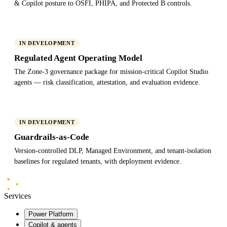
& Copilot posture to OSFI, PHIPA, and Protected B controls.
IN DEVELOPMENT
Regulated Agent Operating Model
The Zone-3 governance package for mission-critical Copilot Studio
agents — risk classification, attestation, and evaluation evidence.
IN DEVELOPMENT
Guardrails-as-Code
Version-controlled DLP, Managed Environment, and tenant-isolation
baselines for regulated tenants, with deployment evidence.
Mindlab
Systems
Services
Power Platform
Copilot & agents