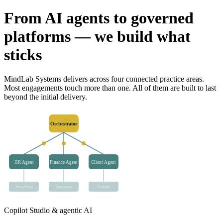
From AI agents to governed
platforms — we build what
sticks
MindLab Systems delivers across four connected practice areas.
Most engagements touch more than one. All of them are built to last
beyond the initial delivery.
Orchestrator
HR Agent
Finance Agent
Client Agent
SharePoint
Dataverse
Outlook
Copilot Studio & agentic AI