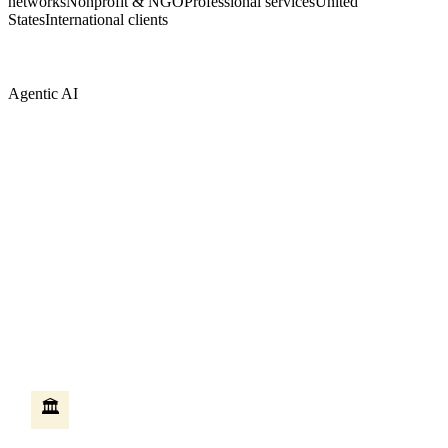
networks
Nonprofit & NGO
Professional services
United
States
International clients
Agentic AI
AI that does the work — not just answers
questions
Most AI tools answer questions when you ask them. Agentic AI is
different — it takes action on your behalf, moves between systems,
and completes multi-step work without someone sitting at a
keyboard. We build these agents on Microsoft Copilot Studio,
connected to your existing Microsoft systems.
HR self-service agent
🏛️
An employee asks how many vacation days they have left. The
agent checks the HR system, creates the leave request, routes it