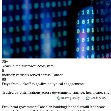
20+
Years in the Microsoft ecosystem
6
Industry verticals served across Canada
90
Days from kickoff to go-live on typical engagements
Trusted by organizations across government, finance, healthcare, and r
Trusted globally
Canada & US
Provincial government
Canadian banking
National retail
Healthcare