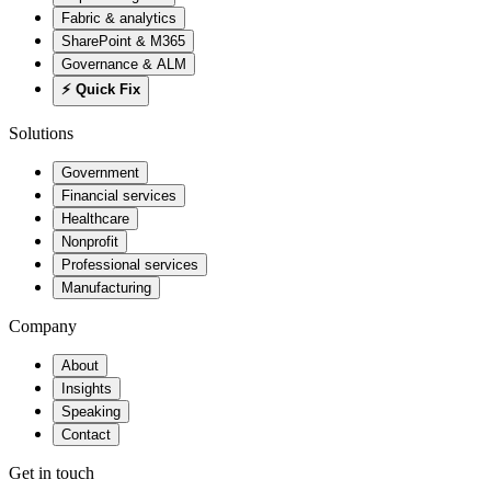
Fabric & analytics
SharePoint & M365
Governance & ALM
⚡ Quick Fix
Solutions
Government
Financial services
Healthcare
Nonprofit
Professional services
Manufacturing
Company
About
Insights
Speaking
Contact
Get in touch