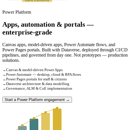
Deploy to production
Power Platform
Apps, automation & portals —
enterprise-grade
Canvas apps, model-driven apps, Power Automate flows, and
Power Pages portals. Built with Dataverse, deployed through CI/CD
pipelines, and governed from day one. Not prototypes — production
solutions.
→
Canvas & model-driven Power Apps
→
Power Automate — desktop, cloud & RPA flows
→
Power Pages portals for staff & citizens
→
Dataverse architecture & data modelling
→
Governance, ALM & CoE implementation
Start a Power Platform engagement →