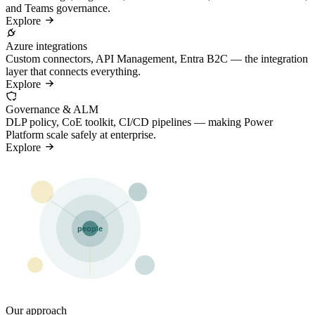
and Teams governance.
Explore
Azure integrations
Custom connectors, API Management, Entra B2C — the integration
layer that connects everything.
Explore
Governance & ALM
DLP policy, CoE toolkit, CI/CD pipelines — making Power
Platform scale safely at enterprise.
Explore
people
Our approach