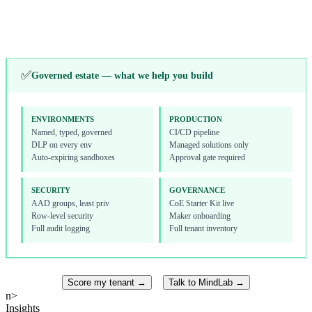
Toolkit, onboarding
Alerts, licensing
↓
✅
Governed estate — what we help you build
ENVIRONMENTS
PRODUCTION
Named, typed, governed
CI/CD pipeline
DLP on every env
Managed solutions only
Auto-expiring sandboxes
Approval gate required
SECURITY
GOVERNANCE
AAD groups, least priv
CoE Starter Kit live
Row-level security
Maker onboarding
Full audit logging
Full tenant inventory
Score my tenant →
Talk to MindLab →
n>
Insights