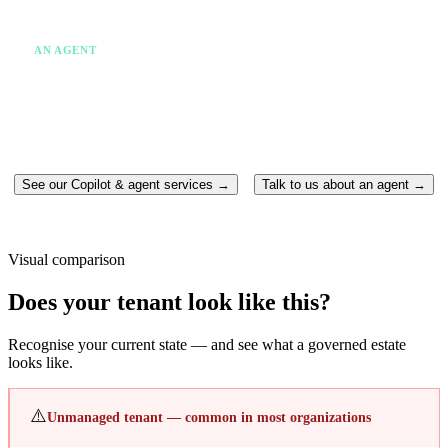
✗
One system at a time
✗
Someone still has to act
AN AGENT
✓
Takes action without being asked twice
✓
Runs continuously in the background
✓
Moves between multiple systems
✓
Completes the work end-to-end
See our Copilot & agent services →
Talk to us about an agent →
Visual comparison
Does your tenant look like this?
Recognise your current state — and see what a governed estate
looks like.
⚠️
Unmanaged tenant — common in most organizations