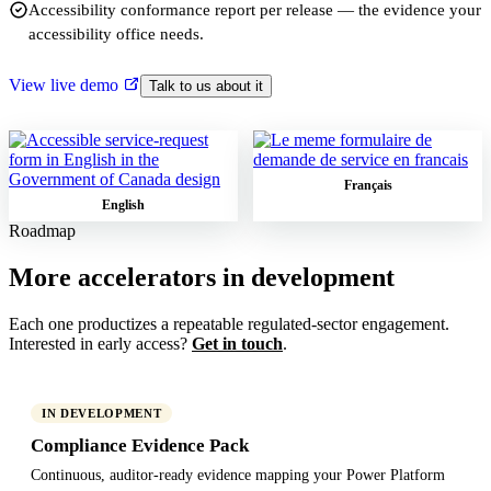
Accessibility conformance report per release — the evidence your
accessibility office needs.
View live demo
Talk to us about it
Français
English
Roadmap
More accelerators in development
Each one productizes a repeatable regulated-sector engagement.
Interested in early access?
Get in touch
.
IN DEVELOPMENT
Compliance Evidence Pack
Continuous, auditor-ready evidence mapping your Power Platform