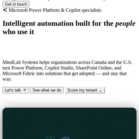
Get in touch
Microsoft
Power
Platform
&
Copilot
specialists
Intelligent automation built for the
people
who use it
Why “MindLab”?
Mind
— the human insight and AI intelligence we design
with.
Lab
— the hands-on engineering that makes it real.
MindLab Systems helps organizations across Canada and the U.S.
turn Power Platform, Copilot Studio, SharePoint Online, and
Microsoft Fabric into solutions that get adopted — and stay that
way.
Let's talk
See what we do
Score my tenant →
The Signal — our technical blog