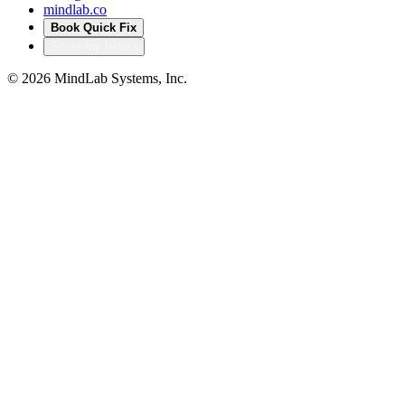
mindlab.co
Book Quick Fix
Score my tenant
©
2026
MindLab Systems, Inc.
Privacy policy
Products
Accelerators that turn
our delivery into your
head start
Productized IP from MindLab Systems — pre-built, pre-
audited solutions that compress months of bespoke build
into a configured deployment. Built from real regulated-
sector engagements, not theory.