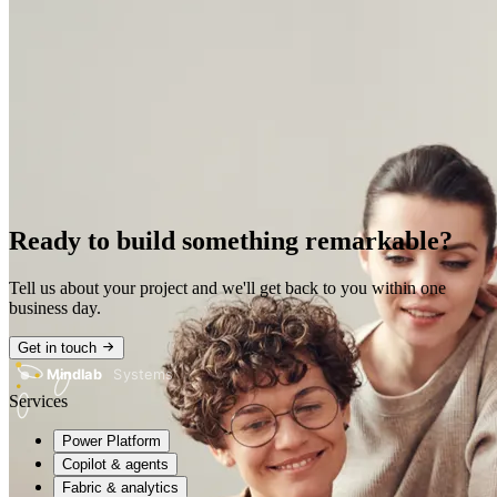
Ready to build something remarkable?
Tell us about your project and we'll get back to you within one
business day.
Get in touch
Mindlab
Systems
Services
Power Platform
Copilot & agents
Fabric & analytics