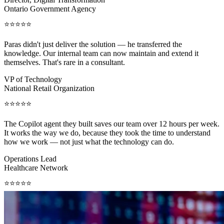
Ontario Government Agency
⭐⭐⭐⭐⭐
Paras didn't just deliver the solution — he transferred the
knowledge. Our internal team can now maintain and extend it
themselves. That's rare in a consultant.
VP of Technology
National Retail Organization
⭐⭐⭐⭐⭐
The Copilot agent they built saves our team over 12 hours per week.
It works the way we do, because they took the time to understand
how we work — not just what the technology can do.
Operations Lead
Healthcare Network
⭐⭐⭐⭐⭐