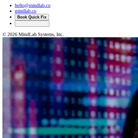
hello@mindlab.co
mindlab.co
Book Quick Fix
Score my tenant
©
2026
MindLab Systems, Inc.
Privacy policy