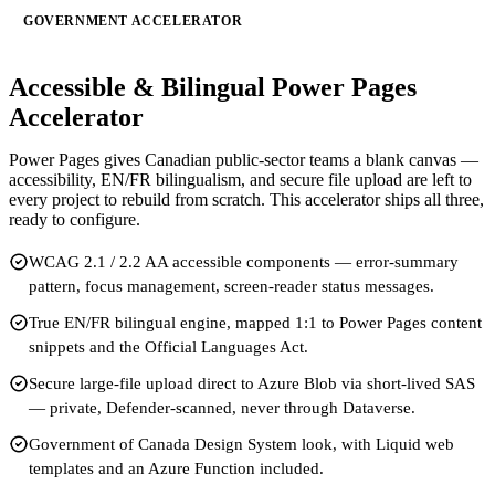
GOVERNMENT ACCELERATOR
Accessible & Bilingual Power Pages
Accelerator
Power Pages gives Canadian public-sector teams a blank canvas —
accessibility, EN/FR bilingualism, and secure file upload are left to
every project to rebuild from scratch. This accelerator ships all three,
ready to configure.
WCAG 2.1 / 2.2 AA accessible components — error-summary
pattern, focus management, screen-reader status messages.
True EN/FR bilingual engine, mapped 1:1 to Power Pages content
snippets and the Official Languages Act.
Secure large-file upload direct to Azure Blob via short-lived SAS
— private, Defender-scanned, never through Dataverse.
Government of Canada Design System look, with Liquid web
templates and an Azure Function included.