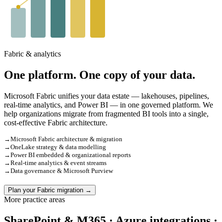
Fabric & analytics
One platform. One copy of your data.
Microsoft Fabric unifies your data estate — lakehouses, pipelines,
real-time analytics, and Power BI — in one governed platform. We
help organizations migrate from fragmented BI tools into a single,
cost-effective Fabric architecture.
→
Microsoft Fabric architecture & migration
→
OneLake strategy & data modelling
→
Power BI embedded & organizational reports
→
Real-time analytics & event streams
→
Data governance & Microsoft Purview
Plan your Fabric migration →
More practice areas
SharePoint & M365 · Azure integrations ·