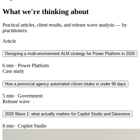
What we're thinking about
Practical articles, client results, and release wave analysis — by
practitioners.
Article
Designing a multi-environment ALM strategy for Power Platform in 2026
6 min · Power Platform
Case study
How a provincial agency automated citizen intake in under 90 days
5 min · Government
Release wave
2026 Wave 1: what actually matters for Copilot Studio and Dataverse
8 min · Copilot Studio