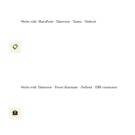
to the manager for approval, and sends a confirmation —
without anyone in HR touching it.
Works with: SharePoint · Dataverse · Teams · Outlook
Procurement intake agent
📋
A procurement request comes in by email. The agent reads it,
classifies the request, checks if a preferred vendor exists, creates
a purchase request, assigns it to the right approver based on
dollar value, and chases approvals sitting for more than 48
hours.
Works with: Dataverse · Power Automate · Outlook · ERP connectors
Patient intake agent
🏥
A patient submits a referral form. The agent reads the clinical
notes, checks availability, books the appointment, sends
confirmation to both the patient and referring physician, and