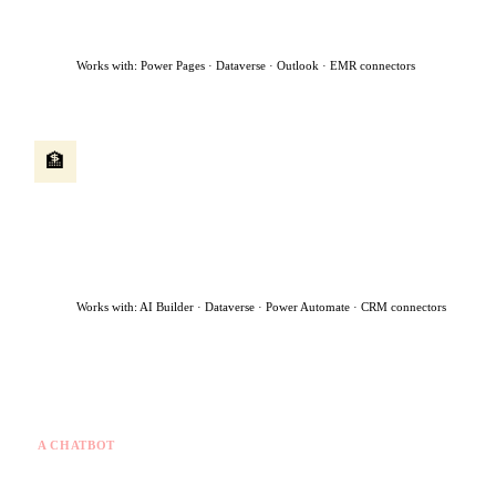
flags urgent cases for immediate human review — all within 90
seconds.
Works with: Power Pages · Dataverse · Outlook · EMR connectors
Client onboarding agent
🏦
A new client submits an application. The agent runs identity
checks, extracts data from uploaded documents, creates the
client record, routes the file to the right advisor, and sends a
welcome message — turning a 5-day manual process into same-
day.
Works with: AI Builder · Dataverse · Power Automate · CRM connectors
What makes this different from a chatbot
A CHATBOT
✗
Answers questions you ask
✗
Stops when the chat ends