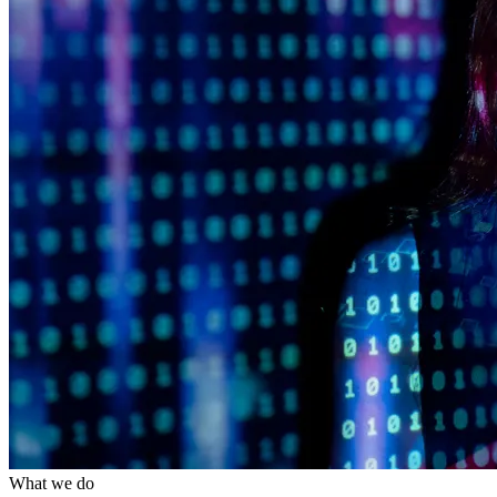
What we do